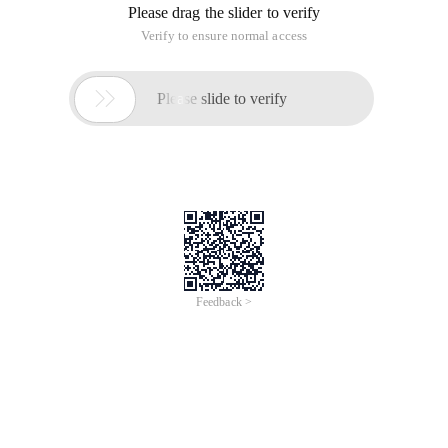
Please drag the slider to verify
Verify to ensure normal access

Please slide to verify
Feedback >