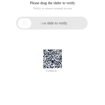
Please drag the slider to verify
Verify to ensure normal access

Please slide to verify
Feedback >