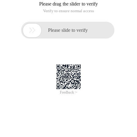
Please drag the slider to verify
Verify to ensure normal access

Please slide to verify
Feedback >