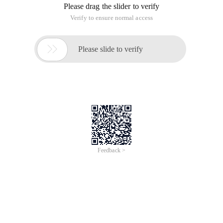
Please drag the slider to verify
Verify to ensure normal access

Please slide to verify
Feedback >