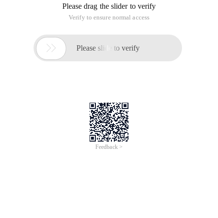
Please drag the slider to verify
Verify to ensure normal access

Please slide to verify
Feedback >