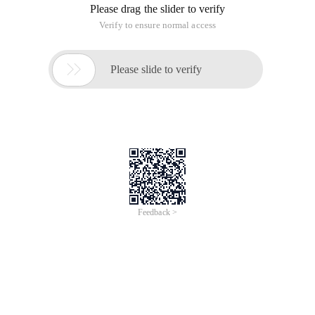
Please drag the slider to verify
Verify to ensure normal access

Please slide to verify
Feedback >