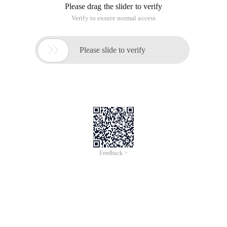
Please drag the slider to verify
Verify to ensure normal access

Please slide to verify
Feedback >