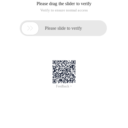
Please drag the slider to verify
Verify to ensure normal access

Please slide to verify
Feedback >