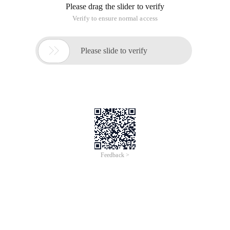
Please drag the slider to verify
Verify to ensure normal access

Please slide to verify
Feedback >