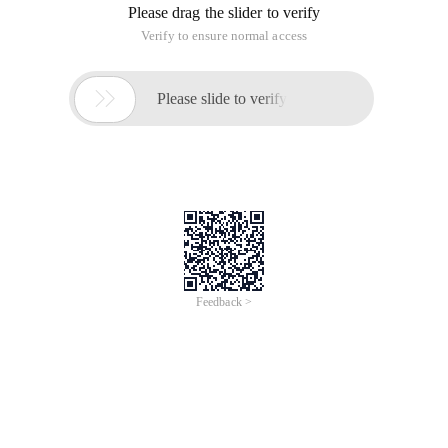
Please drag the slider to verify
Verify to ensure normal access

Please slide to verify
Feedback >