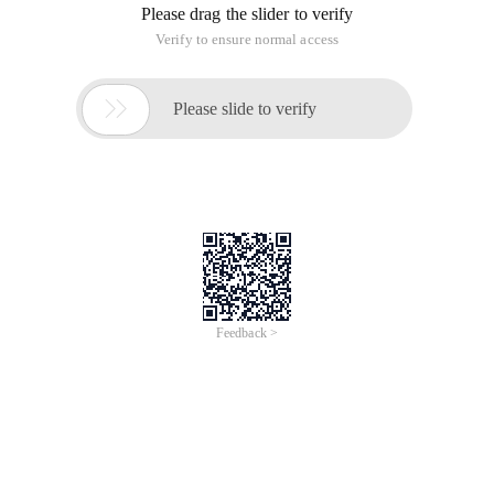
Please drag the slider to verify
Verify to ensure normal access

Please slide to verify
Feedback >