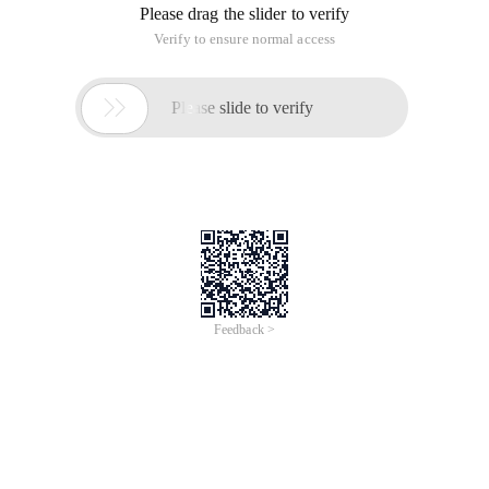
Please drag the slider to verify
Verify to ensure normal access

Please slide to verify
Feedback >