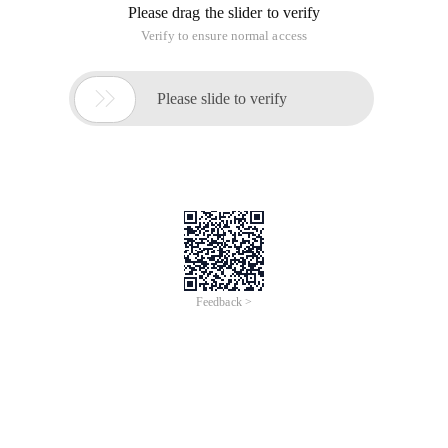
Please drag the slider to verify
Verify to ensure normal access

Please slide to verify
Feedback >