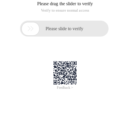
Please drag the slider to verify
Verify to ensure normal access

Please slide to verify
Feedback >