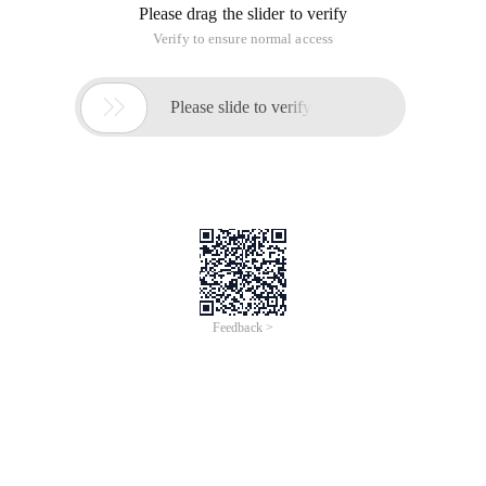
Please drag the slider to verify
Verify to ensure normal access

Please slide to verify
Feedback >