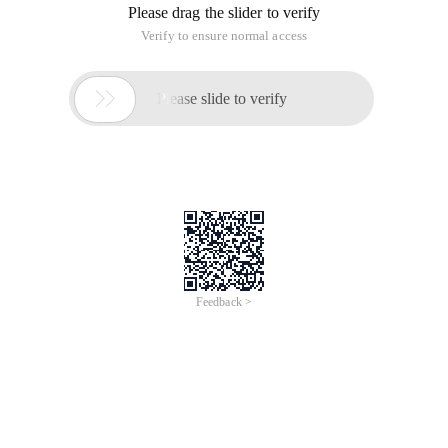
Please drag the slider to verify
Verify to ensure normal access

Please slide to verify
Feedback >