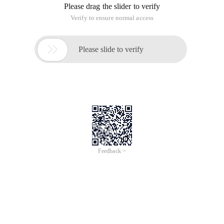
Please drag the slider to verify
Verify to ensure normal access

Please slide to verify
Feedback >