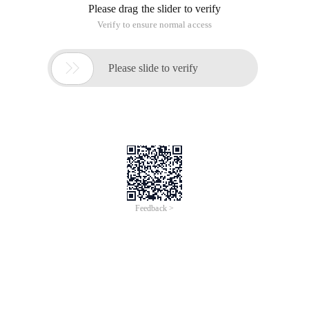
Please drag the slider to verify
Verify to ensure normal access

Please slide to verify
Feedback >