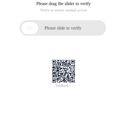
Please drag the slider to verify
Verify to ensure normal access

Please slide to verify
Feedback >