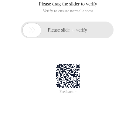
Please drag the slider to verify
Verify to ensure normal access

Please slide to verify
Feedback >