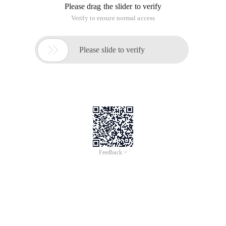
Please drag the slider to verify
Verify to ensure normal access

Please slide to verify
Feedback >