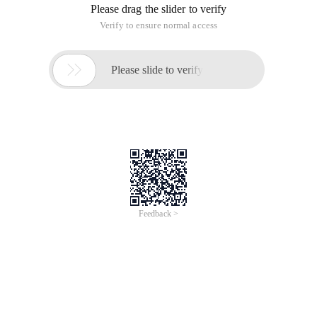
Please drag the slider to verify
Verify to ensure normal access

Please slide to verify
Feedback >