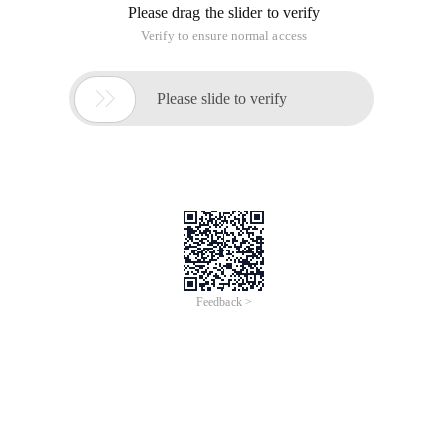
Please drag the slider to verify
Verify to ensure normal access

Please slide to verify
Feedback >