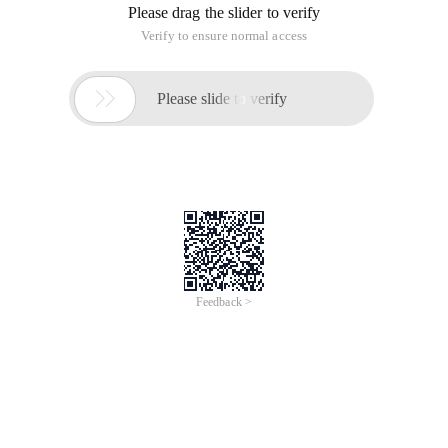
Please drag the slider to verify
Verify to ensure normal access

Please slide to verify
Feedback >