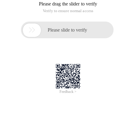
Please drag the slider to verify
Verify to ensure normal access

Please slide to verify
Feedback >