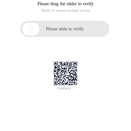
Please drag the slider to verify
Verify to ensure normal access

Please slide to verify
Feedback >