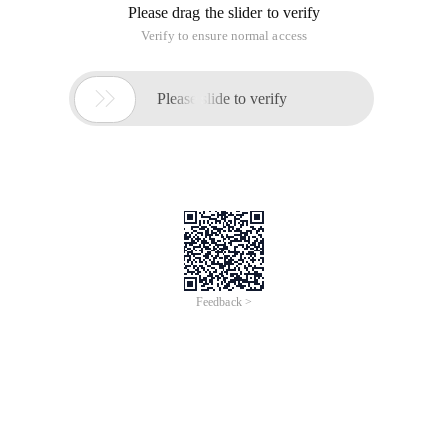
Please drag the slider to verify
Verify to ensure normal access

Please slide to verify
Feedback >