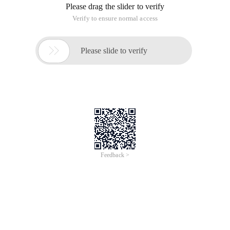
Please drag the slider to verify
Verify to ensure normal access

Please slide to verify
Feedback >