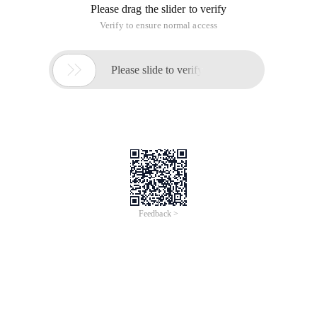
Please drag the slider to verify
Verify to ensure normal access

Please slide to verify
Feedback >