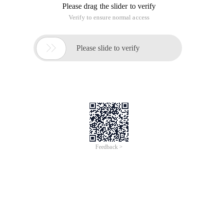
Please drag the slider to verify
Verify to ensure normal access

Please slide to verify
Feedback >