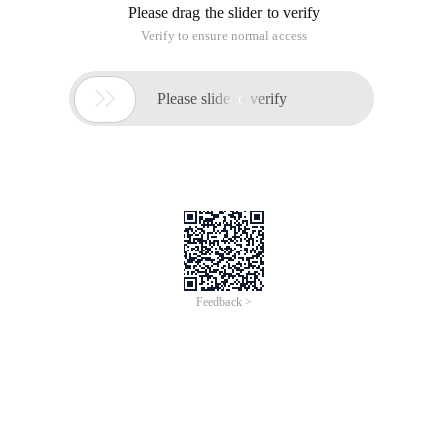
Please drag the slider to verify
Verify to ensure normal access

Please slide to verify
Feedback >