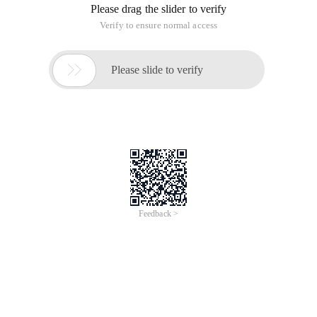
Please drag the slider to verify
Verify to ensure normal access

Please slide to verify
Feedback >