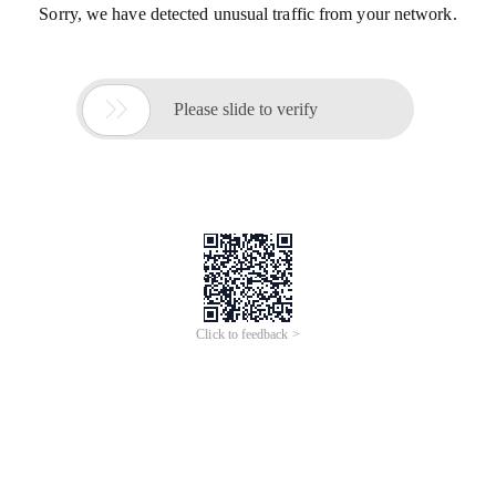
Sorry, we have detected unusual traffic from your network.

Please slide to verify
Click to feedback >