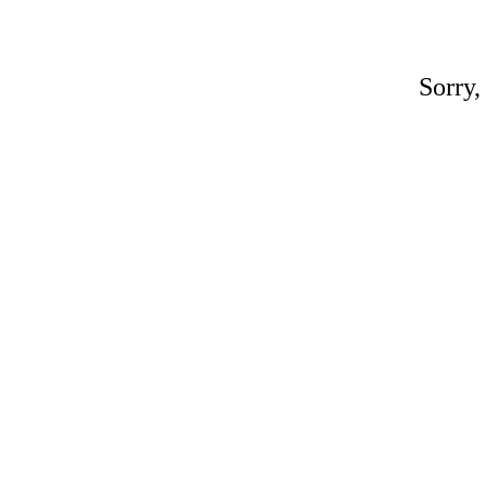
Sorry,