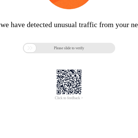
 we have detected unusual traffic from your n

Please slide to verify
Click to feedback >