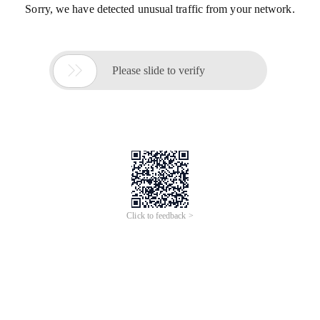
Sorry, we have detected unusual traffic from your network.

Please slide to verify
Click to feedback >