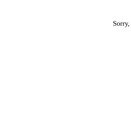
Sorry,