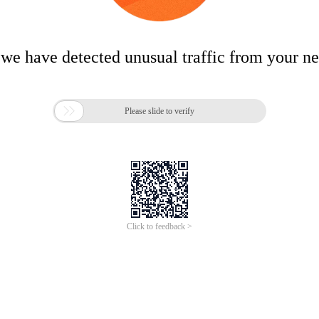
 we have detected unusual traffic from your n

Please slide to verify
Click to feedback >