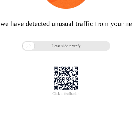
 we have detected unusual traffic from your n

Please slide to verify
Click to feedback >