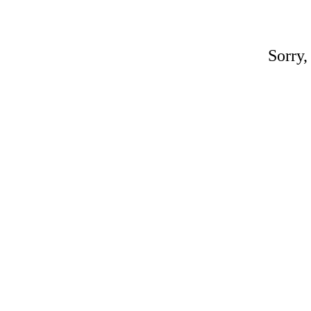
Sorry,