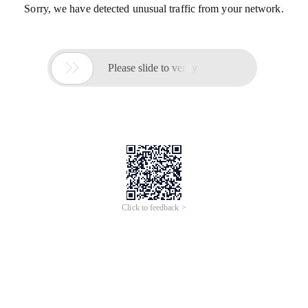
Sorry, we have detected unusual traffic from your network.

Please slide to verify
Click to feedback >