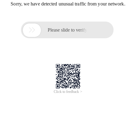
Sorry, we have detected unusual traffic from your network.

Please slide to verify
Click to feedback >