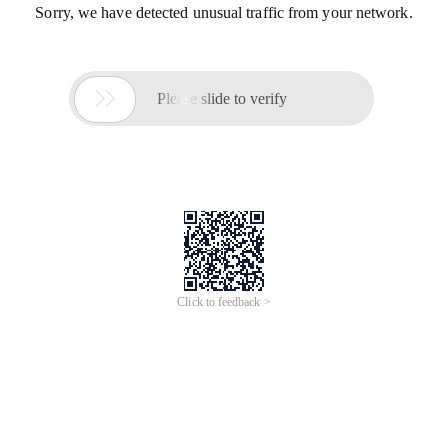
Sorry, we have detected unusual traffic from your network.

Please slide to verify
Click to feedback >