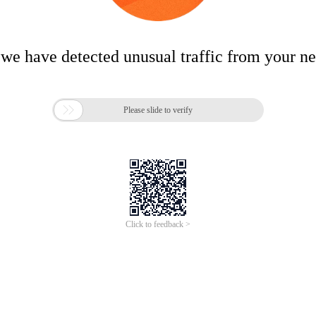
 we have detected unusual traffic from your n

Please slide to verify
Click to feedback >