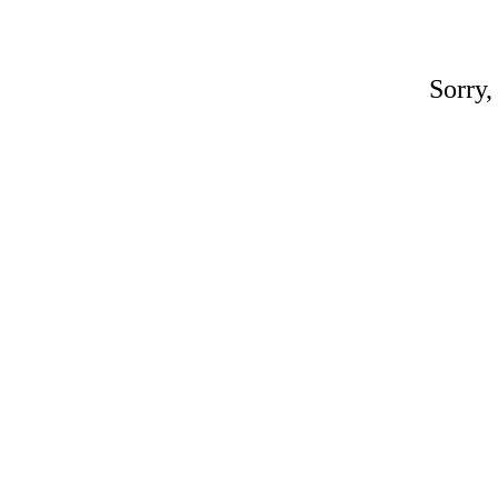
Sorry,