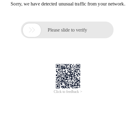
Sorry, we have detected unusual traffic from your network.

Please slide to verify
Click to feedback >