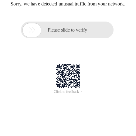
Sorry, we have detected unusual traffic from your network.

Please slide to verify
Click to feedback >