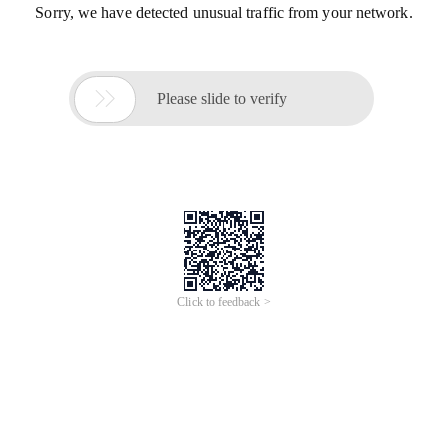
Sorry, we have detected unusual traffic from your network.

Please slide to verify
Click to feedback >