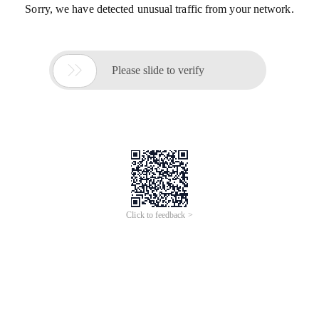
Sorry, we have detected unusual traffic from your network.

Please slide to verify
Click to feedback >