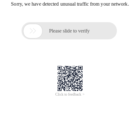
Sorry, we have detected unusual traffic from your network.

Please slide to verify
Click to feedback >