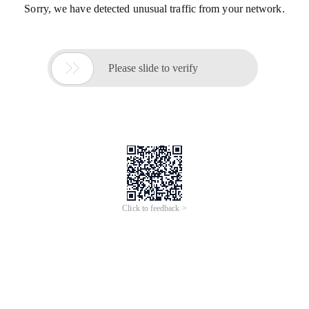
Sorry, we have detected unusual traffic from your network.

Please slide to verify
Click to feedback >