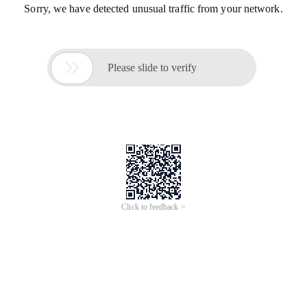
Sorry, we have detected unusual traffic from your network.

Please slide to verify
Click to feedback >