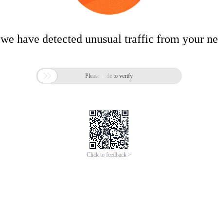
 we have detected unusual traffic from your n

Please slide to verify
Click to feedback >