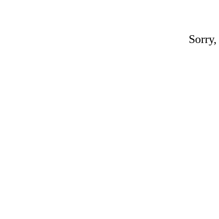
Sorry,