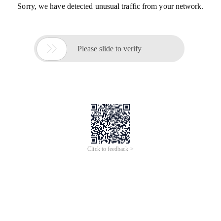
Sorry, we have detected unusual traffic from your network.

Please slide to verify
Click to feedback >